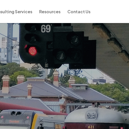
sulting Services
Resources
Contact Us