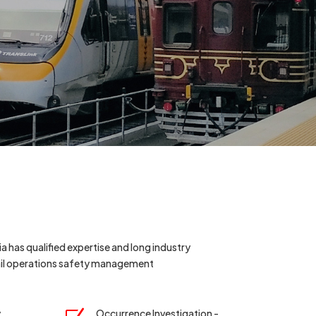
a has qualified expertise and long industry
rail operations safety management
y
Occurrence Investigation -