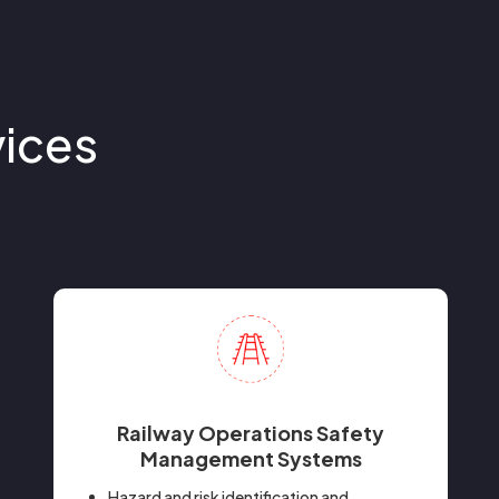
vices
Railway Operations Safety
Management Systems
Hazard and risk identification and