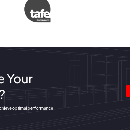
e Your
?
achieve optimal performance