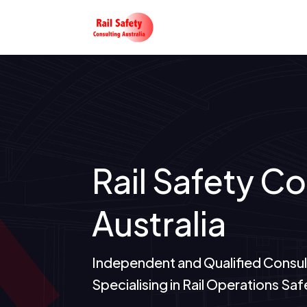
Rail Safety C
Australia
Independent and Qualified Consul
Specialising in Rail Operations 