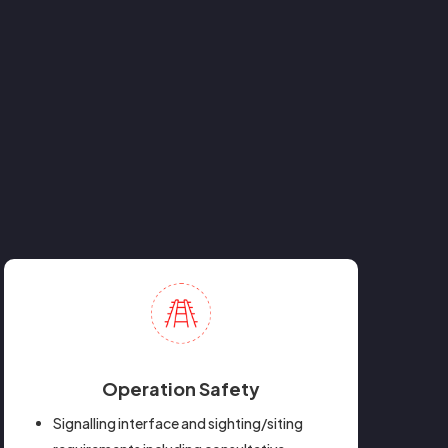
Operation Safety
Signalling interface and sighting/siting