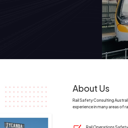
About Us
Rail Safety Consulting Australi
experience in many areas of 
Rail Operations Safet