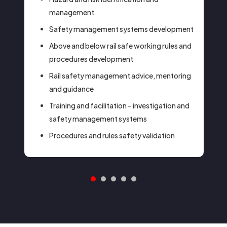
management
Safety management systems development
Above and below rail safe working rules and
procedures development
Rail safety management advice, mentoring
and guidance
Training and facilitation – investigation and
safety management systems
Procedures and rules safety validation