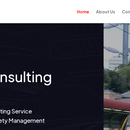
Home
About Us
Con
onsulting
ting Service
Safety Management