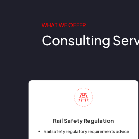
WHAT WE OFFER
Consulting Ser
Rail Safety Regulation
Rail safety regulatory requirements advice