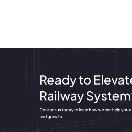
Ready to Elevat
Railway System
Contact us today to learn how we can help you 
and growth.