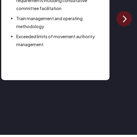
requirements including consultative
committee facilitation
Train management and operating
methodology
Exceeded limits of movement authority
management