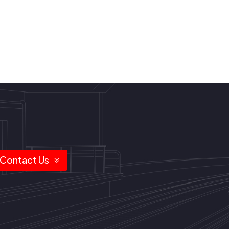
Contact Us