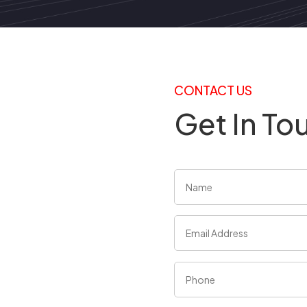
CONTACT US
Get In To