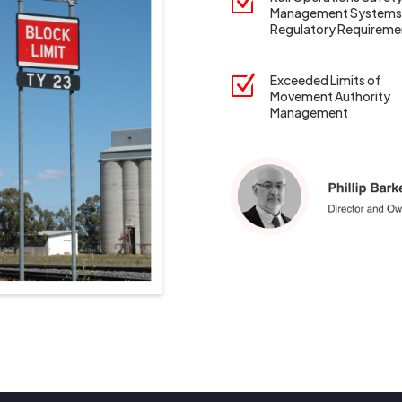
Z
Management Systems
Regulatory Requireme
Z
Exceeded Limits of
Movement Authority
Management