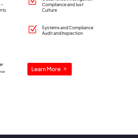
Z
 –
Compliance and Just
nts
Culture
Z
Systems and Compliance
Audit and Inspection
Learn More