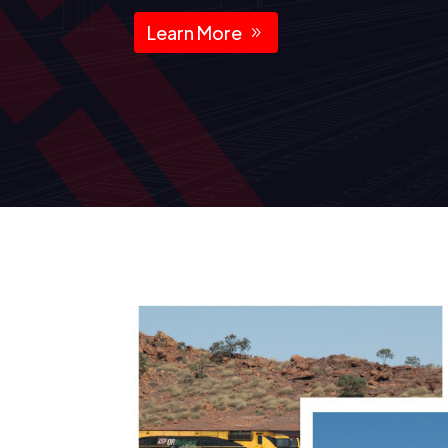
Learn More