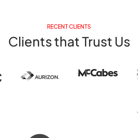
RECENT CLIENTS
Clients that Trust Us