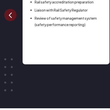
on
Rail safety accreditation preparation
Liaison with Rail Safety Regulator
Review of safety management system
(safety performance reporting)